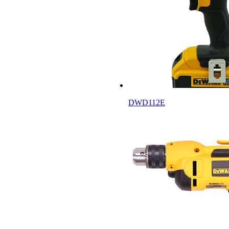
DWD112E