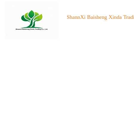
ShannXi Baisheng Xinda Tradi
Home
About us