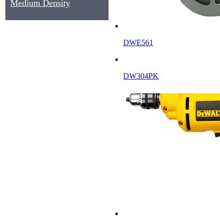
Medium Density
Fiberboard, MDF
DWE561
DW304PK