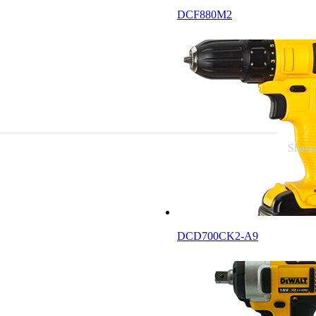
DCF880M2
News
Connect
Shann
DCD700CK2-A9