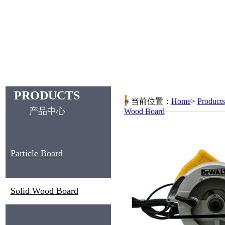
PRODUCTS
当前位置：
Home
>
Products
产品中心
Wood Board
Particle Board
Solid Wood Board